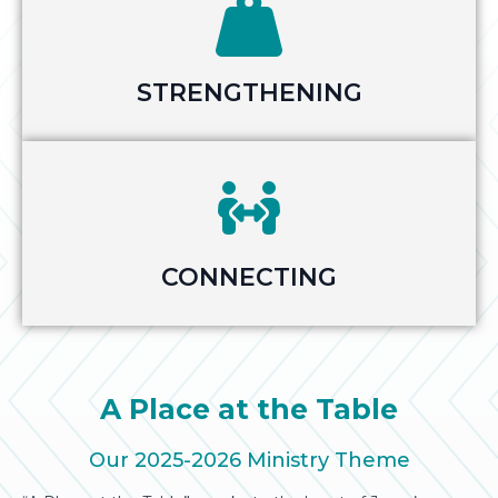
STRENGTHENING
CONNECTING
A Place at the Table
Our 2025-2026 Ministry Theme