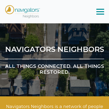
NAVIGATORS NEIGHBORS
ALL THINGS CONNECTED. ALL THINGS
RESTORED.
Navigators Neighbors is a network of people