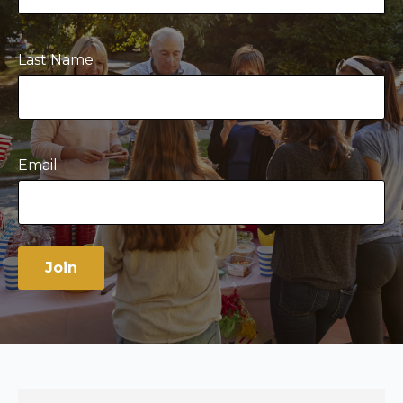
Last Name
Email