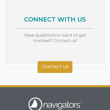
CONNECT WITH US
Have questions or want to get
involved? Contact us!
CONTACT US