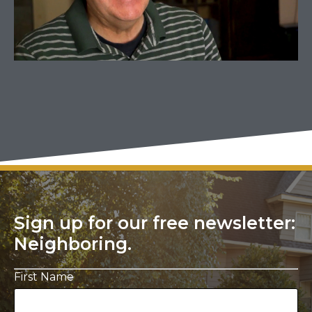
Sign up for our free newsletter:
Neighboring.
First Name