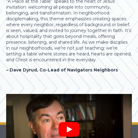
“A Place at the Table” speaks to the heart of Jesus’
invitation: welcoming all people into community,
belonging, and transformation. In neighborhood
disciplemaking, this theme emphasizes creating spaces
where every neighbor, regardless of background or belief,
is seen, valued, and invited to journey together in faith. It’s
about hospitality that goes beyond meals, offering
presence, listening, and shared life. As we make disciples
in our neighborhoods, we’re not just teaching; we’re
setting a table where stories are heard, hearts are opened,
and Christ is encountered in the everyday.
– Dave Dyrud, Co-Lead of Navigators Neighbors
Play