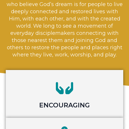
who believe God’s dream is for people to live
deeply connected and restored lives with
Him, with each other, and with the created
world. We long to see a movement of
everyday disciplemakers connecting with
those nearest them and joining God and
others to restore the people and places right
where they live, work, worship, and play.
ENCOURAGING